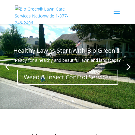
Healthy Lawns Start With Bio Green®.
Ready for a healthy and beautiful lawn and landscape?
Weed & Insect Control Services