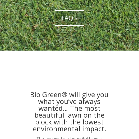
FAQ's
Bio Green® will give you
what you’ve always
wanted… The most
beautiful lawn on the
block with the lowest
environmental impact.
The answer to a beautiful lawn is