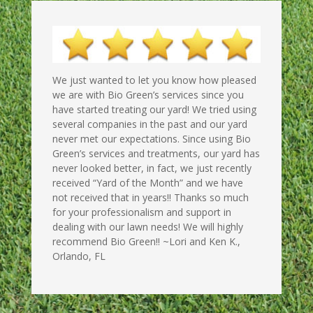
We just wanted to let you know how pleased
we are with Bio Green’s services since you
have started treating our yard! We tried using
several companies in the past and our yard
never met our expectations. Since using Bio
Green’s services and treatments, our yard has
never looked better, in fact, we just recently
received “Yard of the Month” and we have
not received that in years!! Thanks so much
for your professionalism and support in
dealing with our lawn needs! We will highly
recommend Bio Green!! ~Lori and Ken K.,
Orlando, FL