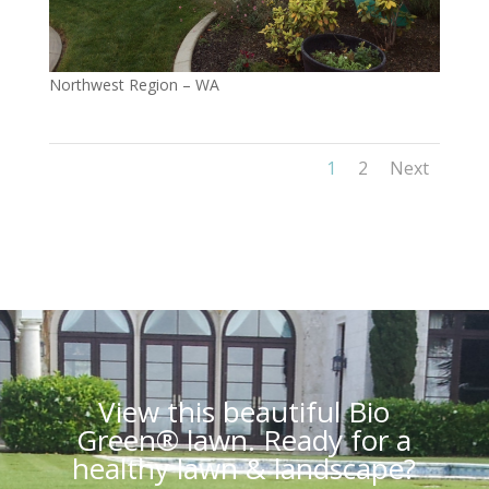
Northwest Region – WA
1
2
Next
View this beautiful Bio
Green® lawn. Ready for a
healthy lawn & landscape?