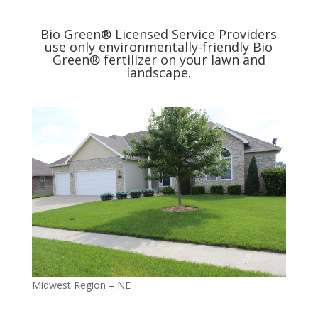
Bio Green® Licensed Service Providers
use only environmentally-friendly Bio
Green® fertilizer on your lawn and
landscape.
Midwest Region – NE