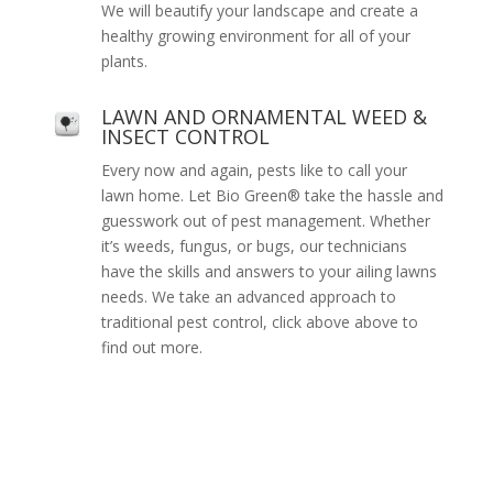
We will beautify your landscape and create a
healthy growing environment for all of your
plants.
LAWN AND ORNAMENTAL WEED &
INSECT CONTROL
Every now and again, pests like to call your
lawn home. Let Bio Green® take the hassle and
guesswork out of pest management. Whether
it’s weeds, fungus, or bugs, our technicians
have the skills and answers to your ailing lawns
needs. We take an advanced approach to
traditional pest control, click above above to
find out more.