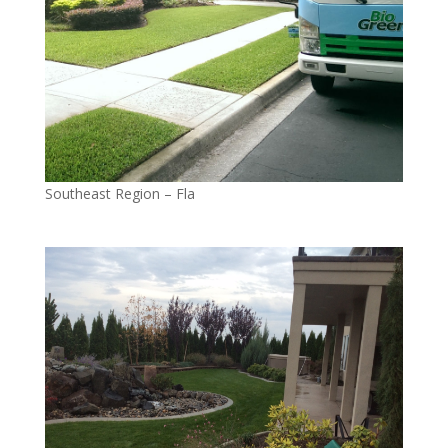
Southeast Region – Fla