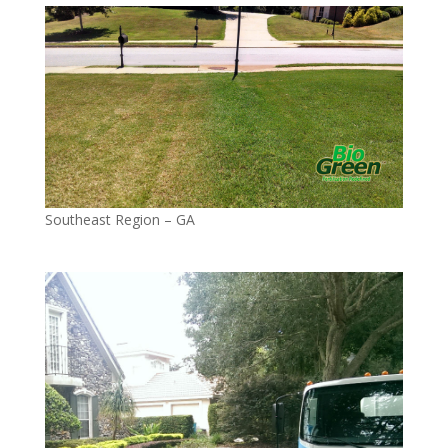
Southeast Region – GA