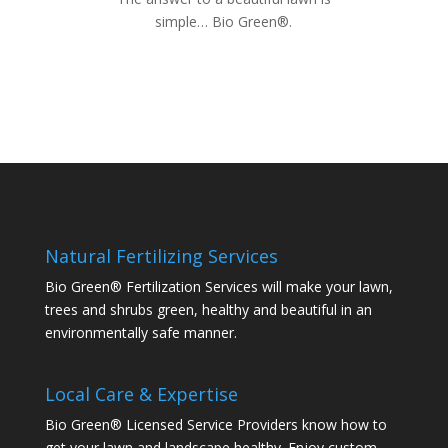
simple… Bio Green®.
Natural Fertilizing Services
Bio Green® Fertilization Services will make your lawn,
trees and shrubs green, healthy and beautiful in an
environmentally safe manner.
Local Care & Expertise
Bio Green® Licensed Service Providers know how to
get your lawn and landscape healthy. Enjoy custom