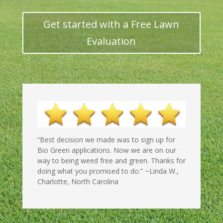
Get started with a Free Lawn
Evaluation
“Best decision we made was to sign up for
Bio Green applications. Now
we are on our
way to being weed free and green. Thanks for
doing what you promised to do.” ~Linda W.,
Charlotte, North Carolina