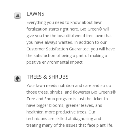
LAWNS
Everything you need to know about lawn
fertilization starts right here. Bio Green® will
give you the the beautiful weed free lawn that
you have always wanted. In addition to our
Customer Satisfaction Guarantee, you will have
the satisfaction of being a part of making a
positive environmental impact.
TREES & SHRUBS
Your lawn needs nutrition and care and so do
those trees, shrubs, and floweres! Bio Green’s®
Tree and Shrub program is just the ticket to
have bigger blooms, greener leaves, and
healthier, more productive trees. Our
technicians are skilled at diagnosing and
treating many of the issues that face plant life.