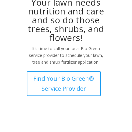
Your lawn needs
nutrition and care
and so do those
trees, shrubs, and
flowers!
It’s time to call your local Bio Green
service provider to schedule your lawn,
tree and shrub fertilizer application.
Find Your Bio Green®
Service Provider